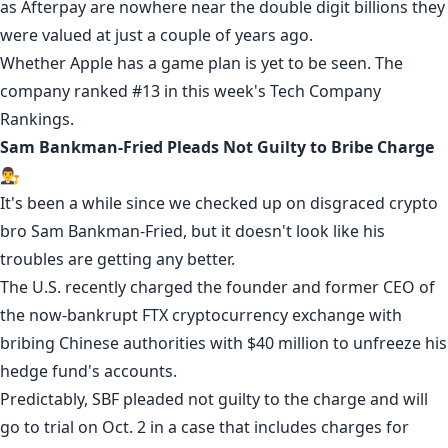
as Afterpay are
nowhere near
the double digit billions they
were valued at just a couple of years ago.
Whether Apple has a game plan is yet to be seen. The
company ranked #13 in this week's
Tech Company
Rankings
.
Sam Bankman-Fried Pleads Not Guilty to Bribe Charge
👨‍⚖️
It's been a while since we checked up on disgraced crypto
bro Sam Bankman-Fried, but it doesn't look like his
troubles are getting any better.
The U.S. recently charged the founder and former CEO of
the now-bankrupt FTX cryptocurrency exchange with
bribing Chinese authorities with $40 million to unfreeze his
hedge fund's accounts.
Predictably, SBF pleaded not guilty to
the charge
and will
go to trial on Oct. 2 in a case that includes charges for