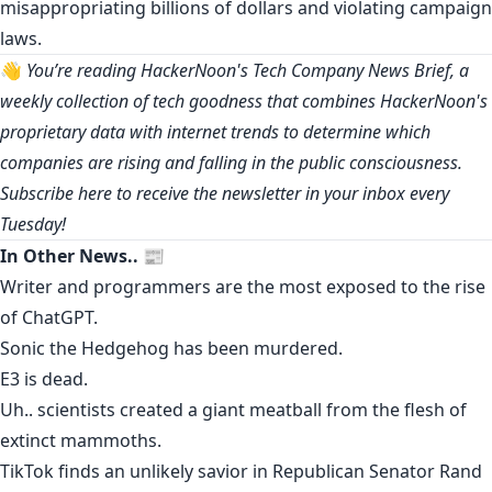
misappropriating billions of dollars and violating campaign
laws.
👋
You’re reading HackerNoon's Tech Company News Brief, a
weekly collection of tech goodness that combines HackerNoon's
proprietary data with internet trends to determine which
companies are rising and falling in the public consciousness.
Subscribe
here
to receive the newsletter in your inbox every
Tuesday!
In Other News.. 📰
Writer and programmers are the
most exposed
to the rise
of ChatGPT.
Sonic the Hedgehog has been
murdered
.
E3 is dead
.
Uh.. scientists
created
a giant meatball from the flesh of
extinct mammoths.
TikTok
finds
an unlikely savior
in Republican Senator Rand