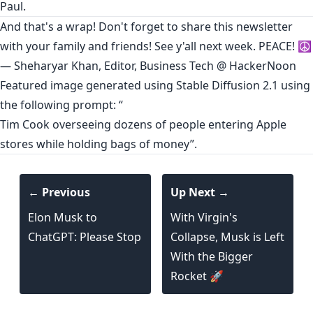
Paul.
And that's a wrap! Don't forget to share this newsletter
with your family and friends! See y'all next week. PEACE! ☮️
— Sheharyar Khan, Editor, Business Tech @ HackerNoon
Featured image generated using Stable Diffusion 2.1 using
the following prompt: “
Tim Cook overseeing dozens of people entering Apple
stores while holding bags of money”.
← Previous
Up Next →
Elon Musk to
With Virgin's
ChatGPT: Please Stop
Collapse, Musk is Left
With the Bigger
Rocket 🚀