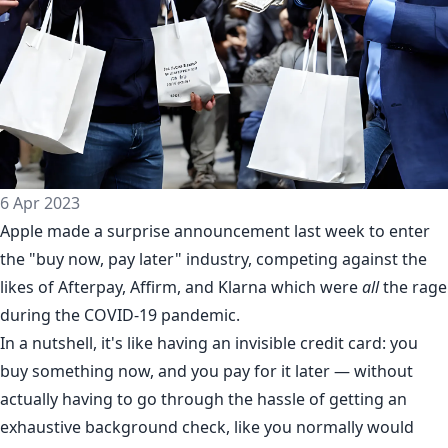
6 Apr 2023
Apple made a
surprise announcement
last week to enter
the "buy now, pay later" industry, competing against the
likes of Afterpay, Affirm, and Klarna which were
all
the rage
during the COVID-19 pandemic.
In a nutshell, it's like having an invisible credit card: you
buy something now, and you pay for it later — without
actually having to go through the hassle of getting an
exhaustive background check, like you normally would