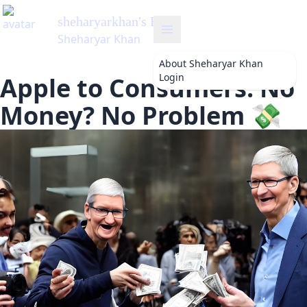
sheharyarkhan
's Blog
Sheharyar Khan
About
Sheharyar Khan
Login
Apple to Consumers: No
Money? No Problem 💸