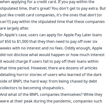
when applying for a credit card. If you pay within the
stipulated time, that's great! You don't get to pay extra. But
just like credit card companies
, it's the ones that
don't
(or
can't!) pay within the stipulated time that these companies
are largely after.
In Apple's case, users can apply for Apple Pay Later loans
of $50 to $1,000 that they then need to pay off over six
weeks with no interest and no fees. Oddly enough, Apple
did not disclose what would happen or how much interest
it would charge if users fail to pay off their loans within
that time period. However, there are dozens of articles
detailing horror stories of users who learned of the
dark
side
of BNPL the hard way: from being
chased
by debt
collectors to becoming
shopaholics
.
And what of the BNPL companies themselves? While they
were at their
peak
during the pandemic, companies such