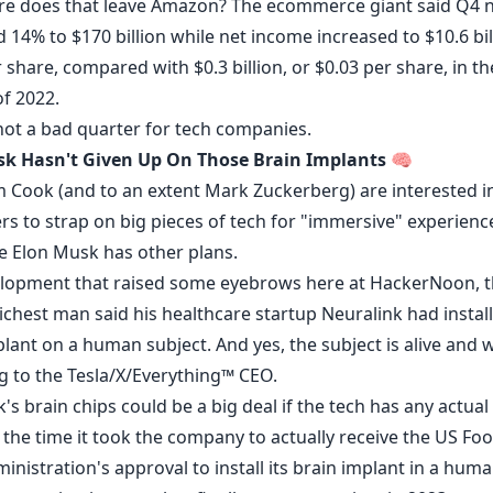
e does that leave Amazon? The ecommerce giant said Q4 n
d
14% to $170 billion while net income increased to $10.6 bil
 share, compared with $0.3 billion, or $0.03 per share, in t
of 2022.
 not a bad quarter for tech companies.
k Hasn't Given Up On Those Brain Implants
🧠
m Cook (and to an extent Mark Zuckerberg) are interested i
s to strap on big pieces of tech for "immersive" experience
re Elon Musk has other plans.
elopment that raised some eyebrows here at HackerNoon, 
richest man said his healthcare startup Neuralink had
instal
lant on a human subject. And yes, the subject is alive and w
g to the Tesla/X/Everything™ CEO.
's brain chips could be a big deal if the tech has any actual
 the time it took the company to actually receive the US Fo
nistration's approval to install its brain implant in a hum