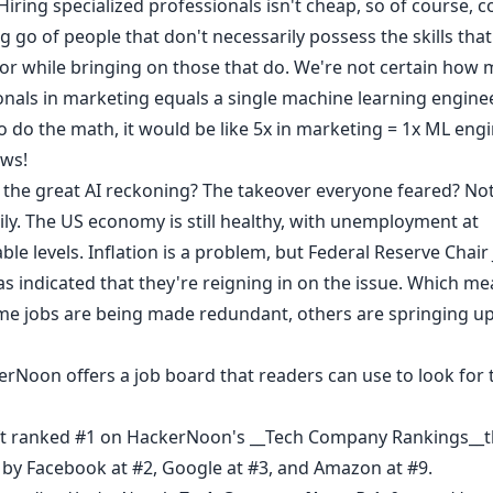
Hiring specialized professionals isn't cheap, so of course,
ng go of people that don't necessarily possess the skills that
for while bringing on those that do. We're not certain how
nals in marketing equals a single machine learning engineer
o do the math, it would be like 5x in marketing = 1x ML eng
ws!
is the great AI reckoning? The takeover everyone feared? No
ily. The US economy is still healthy, with unemployment at
e levels. Inflation is a problem, but Federal Reserve Chai
as indicated that they're
reigning in
on the issue. Which me
me jobs are being made redundant, others are springing up 
erNoon offers a job board
that readers can use to look for 
t ranked #1 on HackerNoon's __
Tech Company Rankings
__t
 by Facebook at #2, Google at #3, and Amazon at #9.