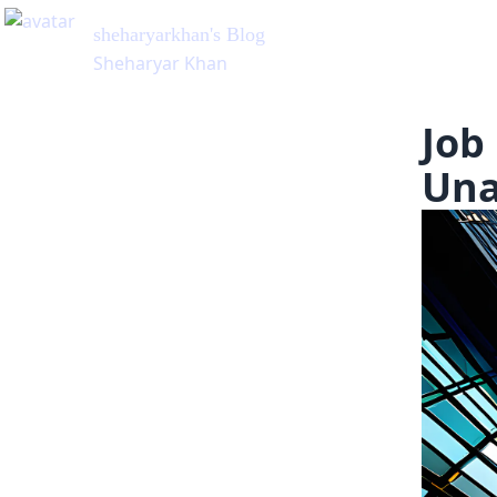
Job
Una