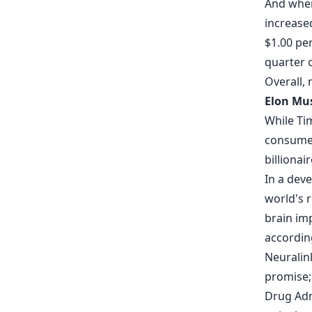
And wher
increase
$1.00 per
quarter 
Overall,
Elon Mus
While Ti
consumer
billionai
In a dev
world's 
brain imp
accordin
Neuralink
promise;
Drug Admi