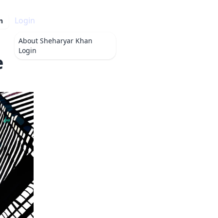
Login
n
About
Sheharyar Khan
Login
e