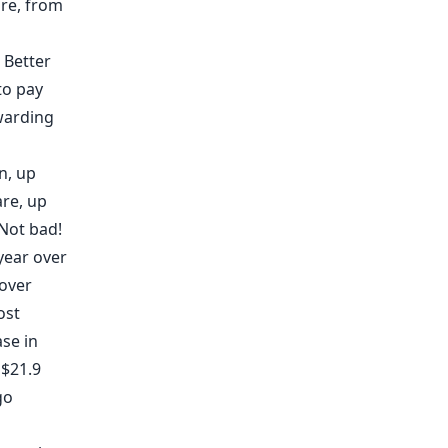
are, from
 Better
 to pay
warding
n, up
are, up
 Not bad!
year over
 over
ost
se in
 $21.9
go