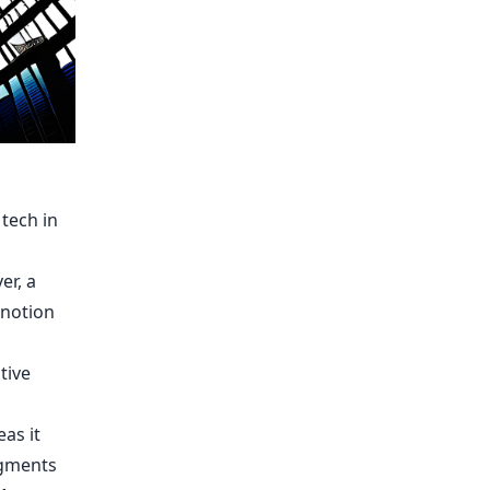
tech in
er, a
 notion
tive
eas it
egments