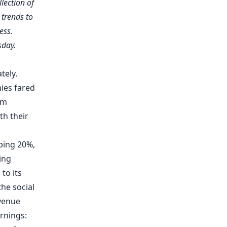
llection of
trends to
ess.
sday.
tely.
ies fared
am
th their
ping 20%,
ing
to its
the social
venue
rnings: