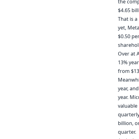
the compa
$4.65 bil
That is a
yet, Meta
$0.50 pe
sharehol
Over at 
13% year 
from $13.
Meanwhi
year, and
year. Mi
valuable
quarterly
billion,
quarter.