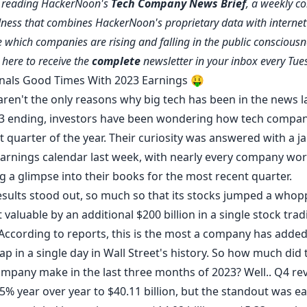
e reading HackerNoon's
Tech Company News Brief
, a weekly co
ness that combines HackerNoon's proprietary data with internet 
 which companies are rising and falling in the public consciousn
e
here
to receive the
complete
newsletter in your inbox every Tue
nals Good Times With 2023 Earnings 🤑
aren't the only reasons why big tech has been in the news la
3 ending, investors have been wondering how tech compan
st quarter of the year. Their curiosity was answered with a j
arnings calendar last week, with nearly every company wor
ng a glimpse into their books for the most recent quarter.
esults
stood out, so much so that its stocks jumped a whop
 valuable by an additional $200 billion in a single stock trad
According
to reports, this is the most a company has added 
p in a single day in Wall Street's history. So how much did 
mpany make in the last three months of 2023? Well.. Q4 re
% year over year to $40.11 billion, but the standout was ea