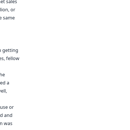
et sales
lion, or
he same
n getting
s, fellow
the
led
a
ell,
 use or
od and
an was