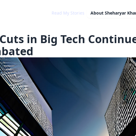
Read My Stories
About
Sheharyar Kha
 Cuts in Big Tech Continu
bated