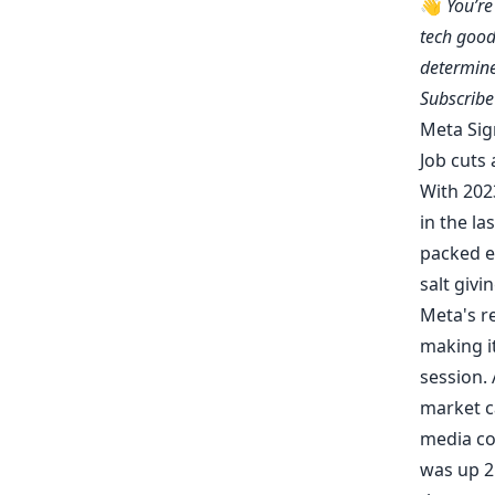
👋
You’r
tech good
determine
Subscrib
Meta Sig
Job cuts 
With 202
in the la
packed e
salt givi
Meta's
r
making it
session.
market ca
media co
was up 25