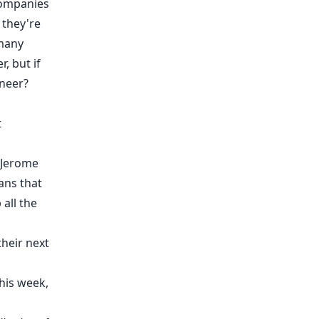
 companies
 they're
 many
, but if
ineer?
t
r Jerome
ans that
all the
their next
his week,