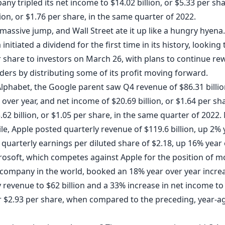
ny tripled its net income to $14.02 billion, or $5.33 per sh
lion, or $1.76 per share, in the same quarter of 2022.
 massive jump, and Wall Street ate it up like a hungry hyena.
 initiated a dividend for the first time in its history, looking
r share to investors on March 26, with plans to continue re
ders by distributing some of its profit moving forward.
Alphabet, the Google parent
saw
Q4 revenue of $86.31 billio
over year, and net income of $20.69 billion, or $1.64 per sh
62 billion, or $1.05 per share, in the same quarter of 2022.
le, Apple
posted
quarterly revenue of $119.6 billion, up 2% 
 quarterly earnings per diluted share of $2.18, up 16% year
crosoft, which competes against Apple for the position of m
 company in the world,
booked
an 18% year over year increa
 revenue to $62 billion and a 33% increase in net income to
 or $2.93 per share, when compared to the preceding, year-a