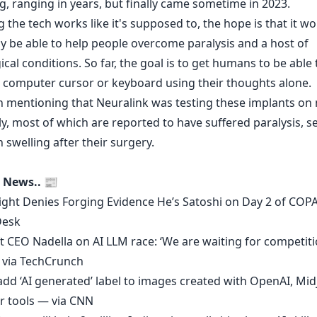
g, ranging in years, but finally came sometime in 2023.
the tech works like it's supposed to, the hope is that it w
ly be able to help people overcome paralysis and a host of
cal conditions. So far, the goal is to get humans to be able 
a computer cursor or keyboard using their thoughts alone.
th mentioning that Neuralink was testing these implants o
y, most of which are reported to have suffered paralysis, s
 swelling after their surgery.
 News.. 📰
ight Denies Forging Evidence He’s Satoshi on Day 2 of COPA
Desk
t CEO Nadella on AI LLM race: ‘We are waiting for competiti
 via
TechCrunch
add ‘AI generated’ label to images created with OpenAI, Mi
r tools — via
CNN