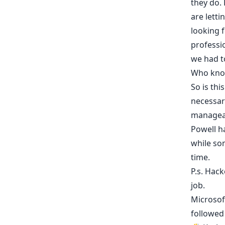
they do. 
are letti
looking 
professio
we had t
Who kno
So is th
necessar
manageabl
Powell h
while so
time.
P.s.
Hack
job.
Microsof
followed