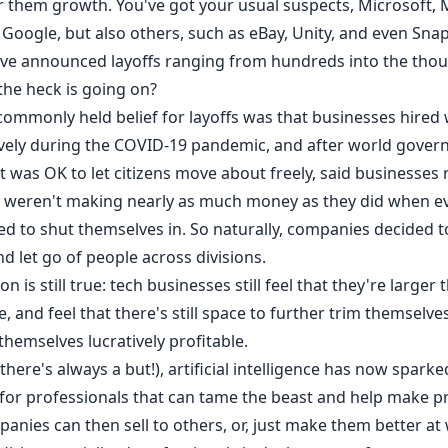
er them growth. You've got your usual suspects,
Microsoft
,
,
Google
, but also others, such as
eBay
, Unity, and even Snap,
ave
announced layoffs
ranging from hundreds into the thou
the heck is going on?
 commonly held belief for layoffs was that businesses hired
vely during the COVID-19 pandemic, and after world gove
t was OK to let citizens move about freely, said businesses 
y weren't making nearly as much money as they did when e
ed to shut themselves in. So naturally, companies decided t
nd let go of people across divisions.
on is still true: tech businesses still feel that they're larger
, and feel that there's still space to further trim themselv
hemselves lucratively profitable.
there's always a but!), artificial intelligence has now sparke
or professionals that can tame the beast and help make p
anies can then sell to others, or, just make them better at