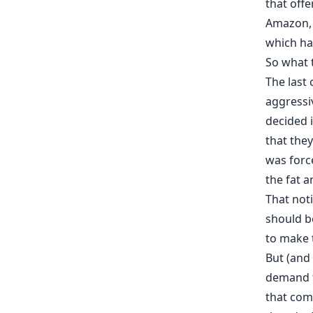
that off
Amazon
which h
So what 
The last
aggressi
decided i
that the
was forc
the fat a
That noti
should be
to make t
But (and 
demand f
that comp