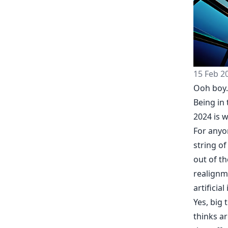
15 Feb 2
Ooh boy.
Being in
2024 is wo
For anyon
string of
out of t
realignm
artificial
Yes, big 
thinks ar