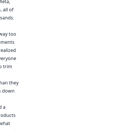
Meta
,
 all of
sands.
 way too
rnments
realized
veryone
o trim
 than they
es down
d a
roducts
 what