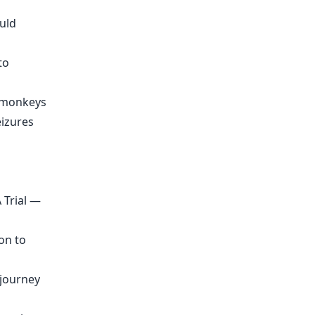
ould
to
n monkeys
eizures
 Trial —
on to
djourney