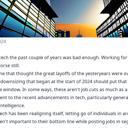
024
 tech the past couple of years was bad enough. Working for 
rse still.
e that thought the great layoffs of the yesteryears were ov
 downsizing that began at the start of 2024 should put that
he window. In some ways, these aren't job cuts as much as a
ent to the recent advancements in tech, particularly genera
 intelligence.
tech has been realigning itself, letting go of individuals in ar
en't important to their bottom line while posting jobs in s