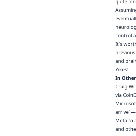
quite lon
Assuming 
eventual
neurologi
control 
It's wor
previousl
and brain
Yikes!
In Other
Craig Wr
via
Coin
Microsof
arrive’ —
Meta to 
and othe