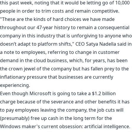
this past week, noting that it would be letting go of
10,000
people
in order to trim costs and remain competitive.
"These are the kinds of hard choices we have made
throughout our 47-year history to remain a consequential
company in this industry that is unforgiving to anyone who
doesn’t adapt to platform shifts," CEO Satya Nadella said in
a note to employees, referring to change in customer
demand in the cloud business, which, for years, has been
the crown jewel of the company but has
fallen prey
to the
inflationary pressure that businesses are currently
experiencing.
Even though Microsoft is going to take a $1.2 billion
charge because of the severance and other benefits it has
to pay employees leaving the company, the job cuts will
(presumably) free up cash in the long term for the
Windows maker's current obsession: artificial intelligence.