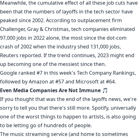
Meanwhile, the cumulative effect of all these job cuts have
been that the numbers of layoffs in the tech sector have
peaked since 2002. According to outplacement firm
Challenger, Gray & Christmas, tech companies eliminated
97,000 jobs in 2022 alone, the most since the dot-com
crash of 2002 when the industry shed 131,000 jobs,
Reuters
reported
. If the trend continues, 2023 might end
up becoming one of the messiest since then.
Google ranked #7 in this week's
Tech Company Rankings
,
followed by Amazon at #57 and Microsoft at #64.
Even Media Companies Are Not Immune
🎵
If you thought that was the end of the layoffs news, we're
sorry to tell you that there's still more.
Spotify
, universally
one of the worst things to happen to artists, is also going
to be
letting go
of hundreds of people.
The music streaming service (and home to
sometimes