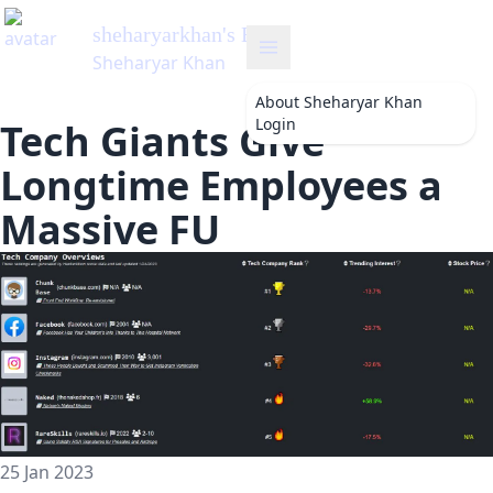
sheharyarkhan
's Blog
Sheharyar Khan
About
Sheharyar Khan
Login
Tech Giants Give
Longtime Employees a
Massive FU
25 Jan 2023