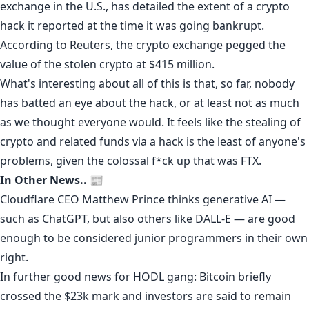
exchange in the U.S., has detailed the extent of a crypto
hack it reported at the time it was going bankrupt.
According to Reuters, the crypto exchange pegged the
value of the stolen crypto at
$415 million
.
What's interesting about all of this is that, so far, nobody
has batted an eye about the hack, or at least not as much
as we thought everyone would. It feels like the stealing of
crypto and related funds via a hack is the least of anyone's
problems, given the colossal f*ck up that was FTX.
In Other News.. 📰
Cloudflare CEO Matthew Prince thinks generative AI —
such as ChatGPT, but also others like DALL-E — are
good
enough
to be considered junior programmers in their own
right.
In further good news for HODL gang: Bitcoin
briefly
crossed
the $23k mark and investors are said to
remain