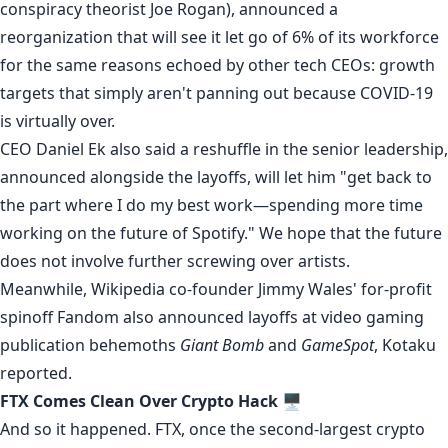
conspiracy theorist
Joe Rogan), announced a
reorganization that will see it let go of 6% of its workforce
for the same reasons echoed by other tech CEOs: growth
targets that simply aren't panning out because COVID-19
is virtually over.
CEO Daniel Ek also said a reshuffle in the senior leadership,
announced alongside the layoffs, will let him "get back to
the part where I do my best work—spending more time
working on the future of Spotify." We hope that the future
does not involve further screwing over artists.
Meanwhile, Wikipedia co-founder Jimmy Wales' for-profit
spinoff Fandom also announced layoffs at video gaming
publication behemoths
Giant Bomb
and
GameSpot
, Kotaku
reported
.
FTX Comes Clean Over Crypto Hack
🖥️
And so it happened. FTX, once the second-largest crypto