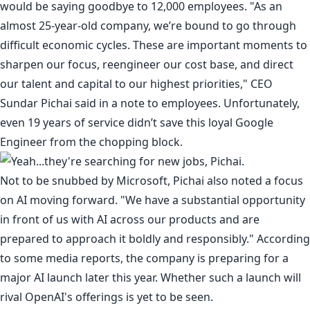
would be saying goodbye to 12,000 employees. "As an
almost 25-year-old company, we’re bound to go through
difficult economic cycles. These are important moments to
sharpen our focus, reengineer our cost base, and direct
our talent and capital to our highest priorities," CEO
Sundar Pichai said in a
note to employees
. Unfortunately,
even
19 years of service didn’t save this loyal Google
Engineer
from the chopping block.
Not to be snubbed by Microsoft, Pichai also noted a focus
on AI moving forward. "We have a substantial opportunity
in front of us with AI across our products and are
prepared to approach it boldly and responsibly." According
to some media reports, the company is preparing for a
major AI launch
later this year
. Whether such a launch will
rival OpenAI's offerings is yet to be seen.