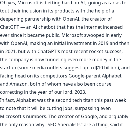
Oh yes, Microsoft is betting hard on AI, going as far as to
tout their inclusion
in its products with the help of a
deepening partnership with OpenAI, the creator of
ChatGPT
— an AI chatbot that has the internet incensed
ever since it became public. Microsoft swooped in early
with OpenAI, making an initial investment in 2019 and then
in 2021, but with ChatGPT's most recent rocket success,
the company is now funneling even more money in the
startup (some media outlets suggest up to $10 billion), and
facing head on
its competitors
Google
-parent Alphabet
and
Amazon
, both of whom have also been
course
correcting
in the year of our lord, 2023.
In fact, Alphabet was the second tech titan this past week
to note that it will be cutting jobs, surpassing even
Microsoft's numbers. The creator of Google, and arguably
the only reason why "SEO Specialists" are a thing, said it