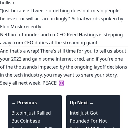
bullish
.
"Just because I tweet something does not mean people
believe it or will act accordingly." Actual words
spoken
by
Elon Musk recently.
Netflix
co-founder and co-CEO Reed Hastings is
stepping
away
from CEO duties at the streaming giant.
And that's a wrap! There's still time for you to
tell us about
your 2022
and gain some internet cred, and if you're one
of the thousands impacted by the ongoing layoff decisions
in the tech industry,
you may want to share your story
.
See y'all next week. PEACE! ☮️
← Previous
Up Next →
Bitcoin Just Rallied
Intel Just Got
But Coinbase
Pounded For Not