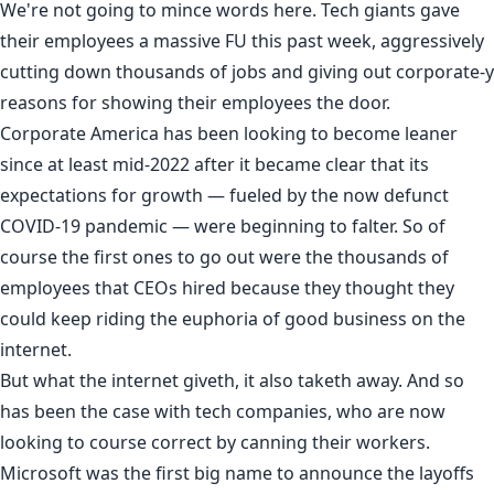
We're not going to mince words here. Tech giants gave
their employees a massive FU this past week, aggressively
cutting down thousands of jobs and giving out corporate-y
reasons for showing their employees the door.
Corporate America has been looking to
become leaner
since at least mid-2022 after it became clear that its
expectations for growth — fueled by the now defunct
COVID-19 pandemic — were beginning to falter. So of
course the first ones to go out were the thousands of
employees that CEOs hired because they thought they
could keep riding the euphoria of good business on the
internet.
But what the internet giveth, it also taketh away. And so
has been the case with tech companies, who are now
looking to course correct by canning their workers.
Microsoft
was the first big name to announce the layoffs