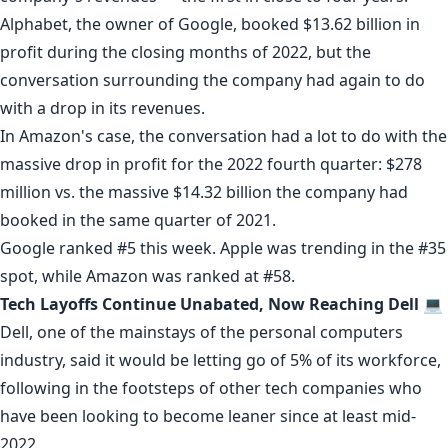
Alphabet, the owner of
Google
, booked $13.62 billion in
profit during the closing months of 2022, but the
conversation surrounding the company had again to do
with a drop in its
revenues
.
In Amazon's case, the conversation had a lot to do with the
massive drop in profit
for the 2022 fourth quarter: $278
million vs. the massive $14.32 billion the company had
booked in the same quarter of 2021.
Google ranked #5 this week. Apple was trending in the #35
spot, while Amazon was ranked at #58.
Tech Layoffs Continue Unabated, Now Reaching Dell 💻
Dell
, one of the mainstays of the personal computers
industry,
said
it would be letting go of 5% of its workforce,
following in the
footsteps
of other tech companies who
have been looking to become leaner since at least mid-
2022.