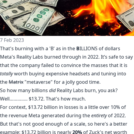
7 Feb 2023
That's burning with a 'B' as in the
B
ILLIONS of dollars
Meta
's Reality Labs
burned
through in 2022. It’s safe to say
that the company failed to convince the masses that it is
totally
worth
buying expensive headsets and tuning into
the
Matrix
"metaverse" for a jolly good time.
So how many billions
did
Reality Labs burn, you ask?
Well………….. $13.72. That's how much.
For context, $13.72 billion in losses is a little over 10% of
the revenue Meta generated during the
entirety
of 2022.
But that's not good enough of a scale, so here's a better
example: $13.72 billion is nearly
20%
of Zuck's
net
worth