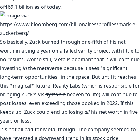
of
$69.1 billion as of today.
So basically, Zuck burned through one-fifth of his net
worth in a single year on a failed vanity project with little to
no results. Worse still, Meta is adamant that it will continue
investing
in
the metaverse because it sees "
significant
long-term opportunities
" in the space. But until it reaches
this *magical* future, Reality Labs (which is responsible for
bringing Zuck's VR
dystopia
heaven to life) will continue to
post losses, even exceeding those booked in 2022. If this
keeps up, Zuck could end up losing
all
his net worth in five
years or less.
It's not all bad for Meta, though. The company seemed to
have reversed a downward trend in its stock price