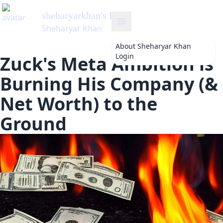
sheharyarkhan
's Blog
Sheharyar Khan
About
Sheharyar Khan
Login
Zuck's Meta Ambition is
Burning His Company (&
Net Worth) to the
Ground