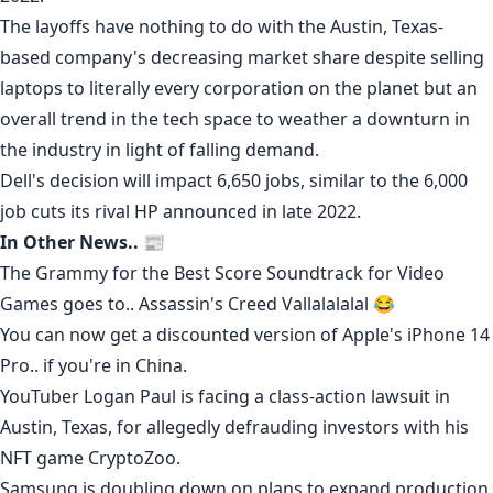
The layoffs have nothing to do with the Austin, Texas-
based company's
decreasing market share
despite selling
laptops to literally every corporation on the planet but an
overall trend in the tech space to weather a downturn in
the industry in light of falling demand.
Dell's decision will impact 6,650 jobs, similar to the 6,000
job cuts its rival
HP
announced in
late 2022
.
In Other News.. 📰
The Grammy for the Best Score Soundtrack for Video
Games goes to..
Assassin's Creed Vallalalalal
😂
You can now get a discounted version of Apple's iPhone 14
Pro..
if you're in China
.
YouTuber Logan Paul is facing a
class-action lawsuit
in
Austin, Texas, for allegedly
defrauding investors
with his
NFT game CryptoZoo.
Samsung
is
doubling down
on plans to expand production