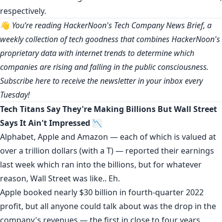
respectively.
👋
You’re reading HackerNoon's Tech Company News Brief, a
weekly collection of tech goodness that combines HackerNoon's
proprietary data with internet trends to determine which
companies are rising and falling in the public consciousness.
Subscribe
here
to receive the newsletter in your inbox every
Tuesday!
Tech Titans Say They're Making Billions But Wall Street
Says It Ain't Impressed 📉
Alphabet,
Apple
and
Amazon
— each of which is valued at
over a trillion dollars (with a T) — reported their earnings
last week which ran into the billions, but for whatever
reason, Wall Street was like..
Eh
.
Apple booked nearly $30 billion in fourth-quarter 2022
profit, but all anyone could talk about was the
drop in the
company's revenues
— the first in close to four years.