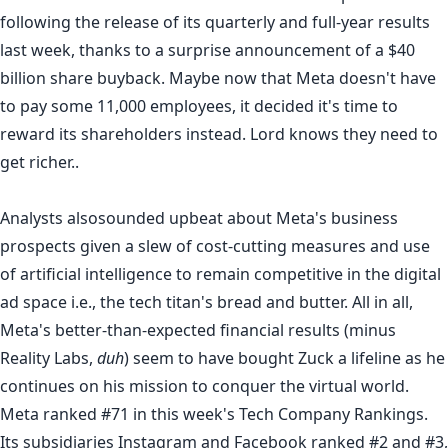
following the release of its quarterly and full-year results
last week, thanks to a surprise announcement of a $40
billion share buyback. Maybe now that Meta doesn't have
to pay some
11,000 employees
, it decided it's time to
reward its shareholders instead. Lord knows they need to
get richer..
Analysts also
sounded upbeat
about Meta's business
prospects given a slew of cost-cutting measures and
use
of artificial intelligence
to remain competitive in the digital
ad space i.e., the tech titan's bread and butter. All in all,
Meta's better-than-expected financial results (minus
Reality Labs,
duh
) seem to have bought Zuck a lifeline as he
continues on his mission to conquer the virtual world.
Meta ranked #71 in this week's
Tech Company Rankings
.
Its subsidiaries
Instagram
and
Facebook
ranked #2 and #3,