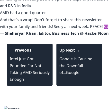
and R&D in India.
AMD had a
good quarter
.
And that's a wrap! Don't forget to share this newsletter
with your family and friends! See y'all next week. PEACE! ☮️
— Sheharyar Khan, Editor, Business Tech @ HackerNoon
← Previous
Up Next →
Intel Just Got
Google is Causing
Pounded For Not
the Downfall
Taking AMD Seriously
of...Google
Enough